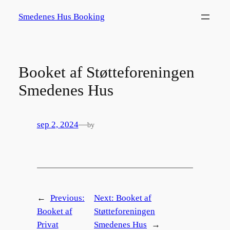
Spring
Smedenes Hus Booking
til
indhold
Booket af Støtteforeningen
Smedenes Hus
sep 2, 2024
—
by
←
Previous:
Next:
Booket af
Booket af
Støtteforeningen
Privat
Smedenes Hus
→