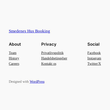
Smedenes Hus Booking
About
Privacy
Social
Team
Privatlivspolitik
Facebook
History
Handelsbetingelser
Instagram
Careers
Kontakt os
Twitter/X
Designed with
WordPress