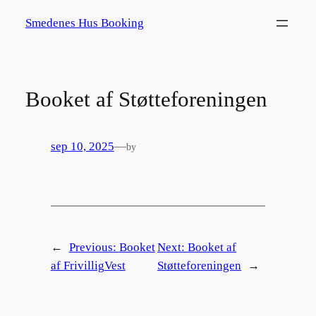
Spring
Smedenes Hus Booking
til
indhold
Booket af Støtteforeningen
sep 10, 2025
—
by
←
Previous:
Booket
Next:
Booket af
af FrivilligVest
Støtteforeningen
→