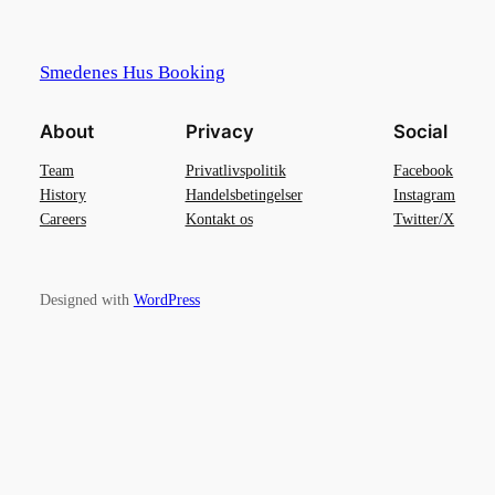
Smedenes Hus Booking
About
Privacy
Social
Team
Privatlivspolitik
Facebook
History
Handelsbetingelser
Instagram
Careers
Kontakt os
Twitter/X
Designed with
WordPress