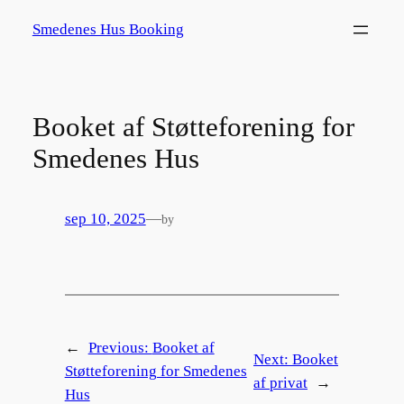
Spring
Smedenes Hus Booking
til
indhold
Booket af Støtteforening for
Smedenes Hus
sep 10, 2025
—
by
←
Previous:
Booket af
Next:
Booket
Støtteforening for Smedenes
af privat
→
Hus