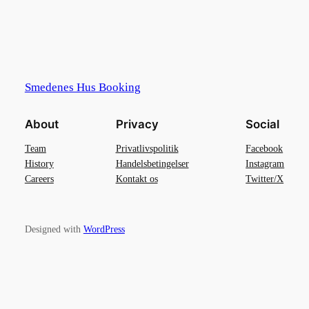
Smedenes Hus Booking
About
Privacy
Social
Team
Privatlivspolitik
Facebook
History
Handelsbetingelser
Instagram
Careers
Kontakt os
Twitter/X
Designed with
WordPress