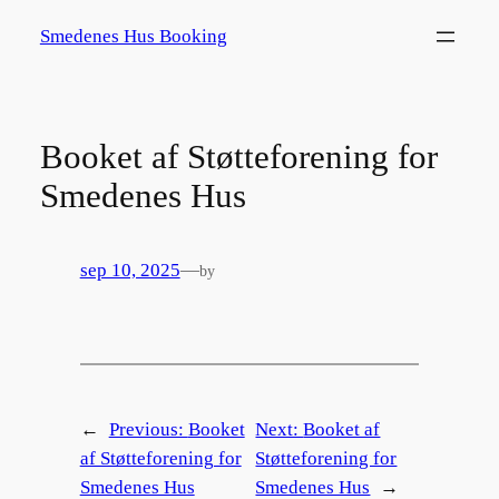
Spring
Smedenes Hus Booking
til
indhold
Booket af Støtteforening for
Smedenes Hus
sep 10, 2025
—
by
←
Previous:
Booket
Next:
Booket af
af Støtteforening for
Støtteforening for
Smedenes Hus
Smedenes Hus
→