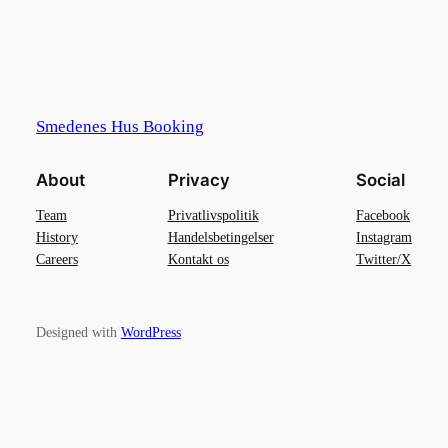
Smedenes Hus Booking
About
Privacy
Social
Team
Privatlivspolitik
Facebook
History
Handelsbetingelser
Instagram
Careers
Kontakt os
Twitter/X
Designed with
WordPress