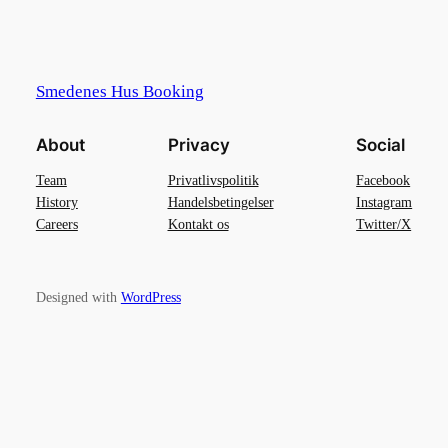
Smedenes Hus Booking
About
Privacy
Social
Team
Privatlivspolitik
Facebook
History
Handelsbetingelser
Instagram
Careers
Kontakt os
Twitter/X
Designed with
WordPress