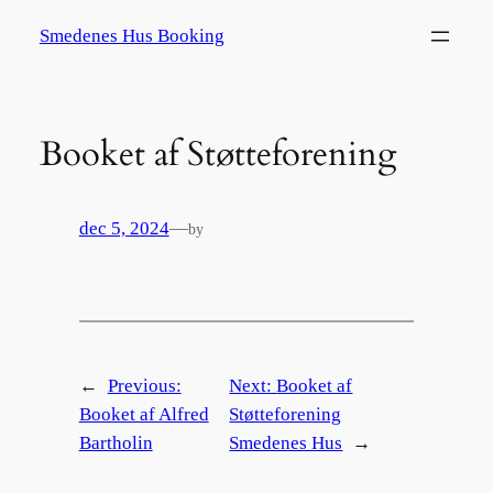
Spring
Smedenes Hus Booking
til
indhold
Booket af Støtteforening
dec 5, 2024
—
by
←
Previous:
Next:
Booket af
Booket af Alfred
Støtteforening
Bartholin
Smedenes Hus
→