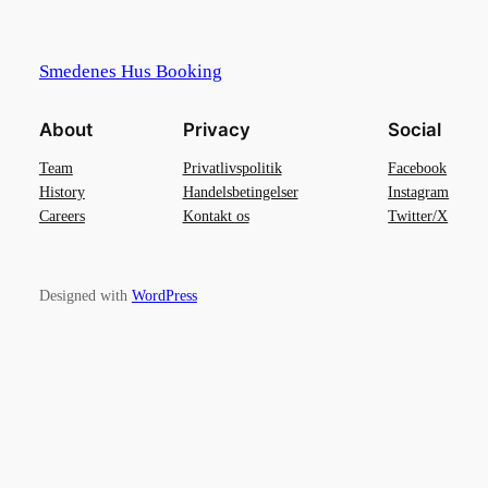
Smedenes Hus Booking
About
Privacy
Social
Team
Privatlivspolitik
Facebook
History
Handelsbetingelser
Instagram
Careers
Kontakt os
Twitter/X
Designed with
WordPress