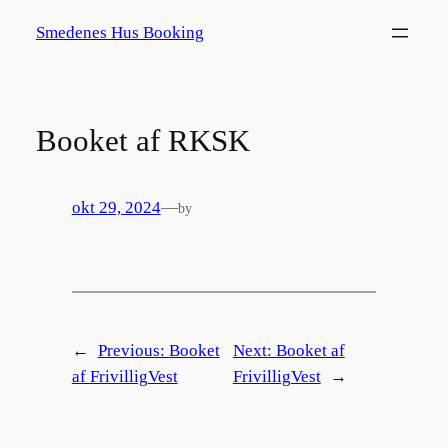
Spring
Smedenes Hus Booking
til
indhold
Booket af RKSK
okt 29, 2024
—
by
←
Previous:
Booket
Next:
Booket af
af FrivilligVest
FrivilligVest
→