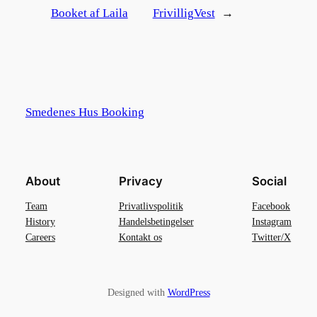
Booket af Laila
FrivilligVest
→
Smedenes Hus Booking
About
Privacy
Social
Team
Privatlivspolitik
Facebook
History
Handelsbetingelser
Instagram
Careers
Kontakt os
Twitter/X
Designed with
WordPress