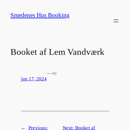
Spring
til
Smedenes Hus Booking
indhold
Booket af Lem Vandværk
—
by
jun 17, 2024
←
Previous:
Next:
Booket af