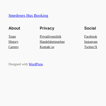
Smedenes Hus Booking
About
Privacy
Social
Team
Privatlivspolitik
Facebook
History
Handelsbetingelser
Instagram
Careers
Kontakt os
Twitter/X
Designed with
WordPress