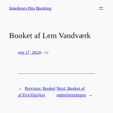
Spring
Smedenes Hus Booking
til
indhold
Booket af Lem Vandværk
sep 17, 2024
—
by
←
Previous:
Booket
Next:
Booket af
af FrivilligVest
støtteforeningen
→