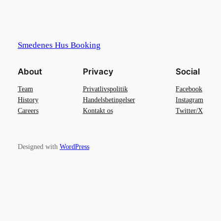
Smedenes Hus Booking
About
Privacy
Social
Team
Privatlivspolitik
Facebook
History
Handelsbetingelser
Instagram
Careers
Kontakt os
Twitter/X
Designed with
WordPress