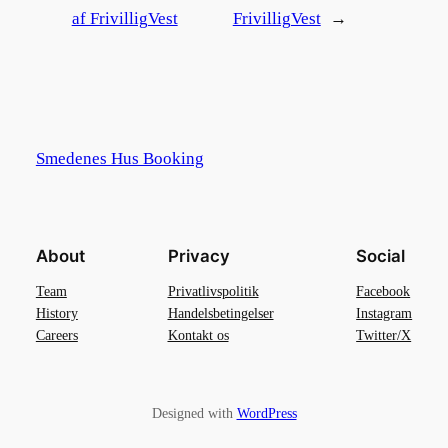
af FrivilligVest
FrivilligVest
→
Smedenes Hus Booking
About
Privacy
Social
Team
Privatlivspolitik
Facebook
History
Handelsbetingelser
Instagram
Careers
Kontakt os
Twitter/X
Designed with
WordPress