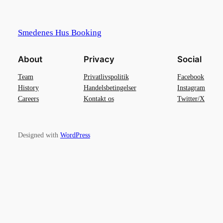
Smedenes Hus Booking
About
Privacy
Social
Team
Privatlivspolitik
Facebook
History
Handelsbetingelser
Instagram
Careers
Kontakt os
Twitter/X
Designed with
WordPress