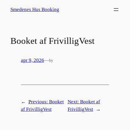
Spring
Smedenes Hus Booking
til
indhold
Booket af FrivilligVest
apr 9, 2026
—
by
←
Previous:
Booket
Next:
Booket af
af FrivilligVest
FrivilligVest
→