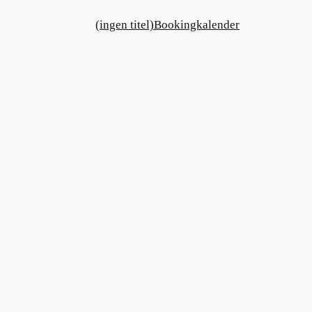
(ingen titel)
Bookingkalender