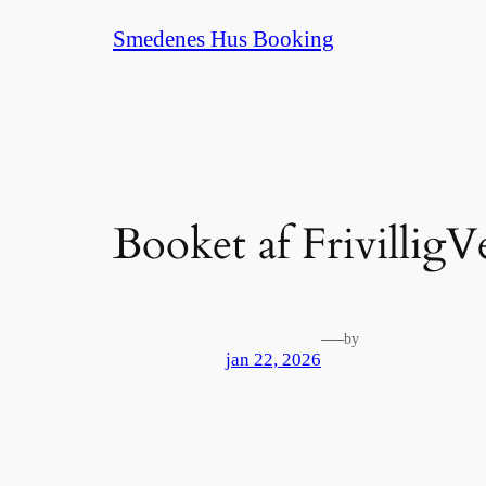
Spring
Smedenes Hus Booking
til
indhold
Booket af FrivilligV
—
by
jan 22, 2026