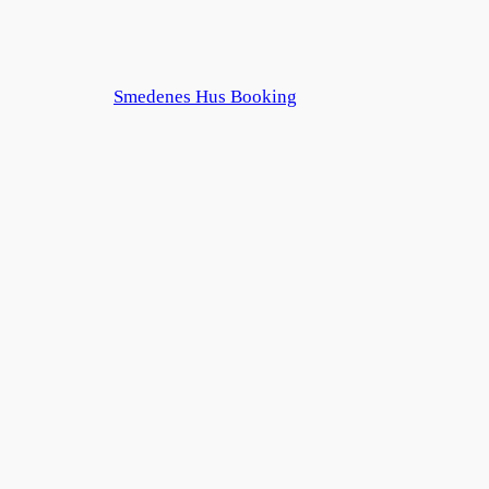
Smedenes Hus Booking