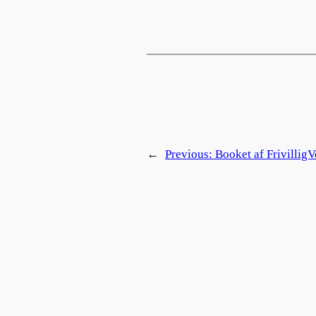
←
Previous:
Booket af FrivilligV