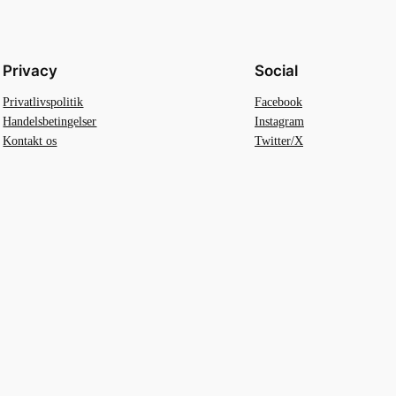
Privacy
Social
Privatlivspolitik
Facebook
Handelsbetingelser
Instagram
Kontakt os
Twitter/X