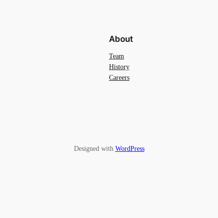
About
Team
History
Careers
Designed with
WordPress