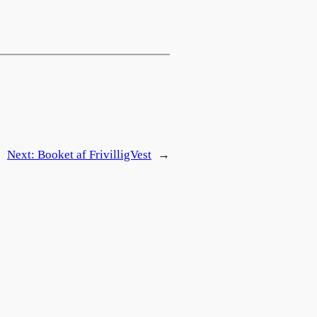
Next:
Booket af FrivilligVest
→