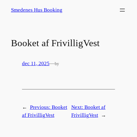
Spring
Smedenes Hus Booking
til
indhold
Booket af FrivilligVest
dec 11, 2025
—
by
←
Previous:
Booket
Next:
Booket af
af FrivilligVest
FrivilligVest
→