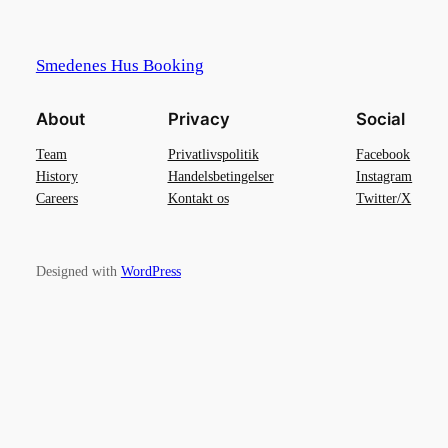
Smedenes Hus Booking
About
Privacy
Social
Team
Privatlivspolitik
Facebook
History
Handelsbetingelser
Instagram
Careers
Kontakt os
Twitter/X
Designed with
WordPress