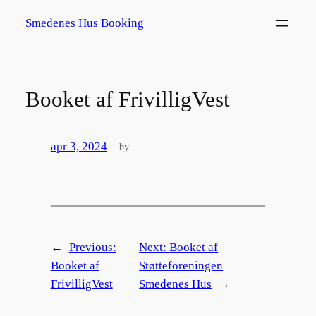
Spring
Smedenes Hus Booking
til
indhold
Booket af FrivilligVest
apr 3, 2024
—
by
←
Previous:
Next:
Booket af
Booket af
Støtteforeningen
FrivilligVest
Smedenes Hus
→