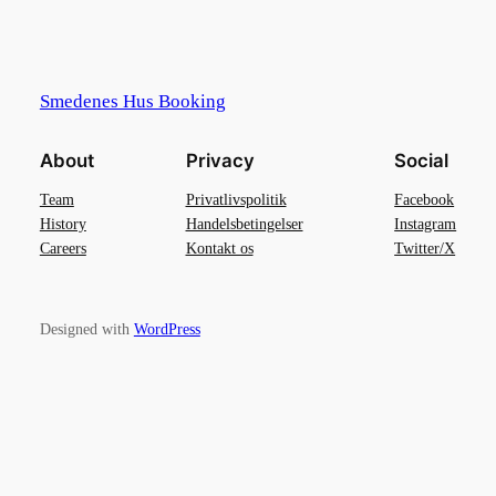
Smedenes Hus Booking
About
Privacy
Social
Team
Privatlivspolitik
Facebook
History
Handelsbetingelser
Instagram
Careers
Kontakt os
Twitter/X
Designed with
WordPress