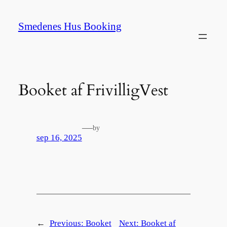
Spring
til
Smedenes Hus Booking
indhold
Booket af FrivilligVest
—
by
sep 16, 2025
←
Previous:
Booket
Next:
Booket af