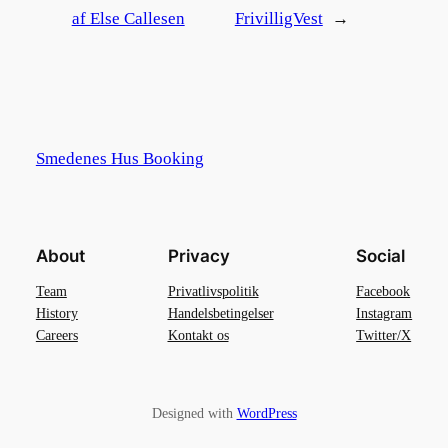
af Else Callesen
FrivilligVest
→
Smedenes Hus Booking
About
Privacy
Social
Team
Privatlivspolitik
Facebook
History
Handelsbetingelser
Instagram
Careers
Kontakt os
Twitter/X
Designed with
WordPress