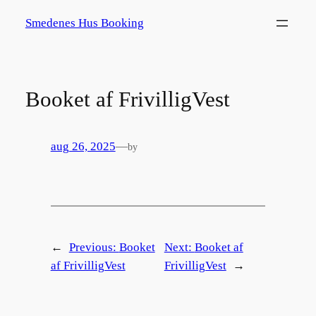
Spring
Smedenes Hus Booking
til
indhold
Booket af FrivilligVest
aug 26, 2025
—
by
←
Previous:
Booket
Next:
Booket af
af FrivilligVest
FrivilligVest
→