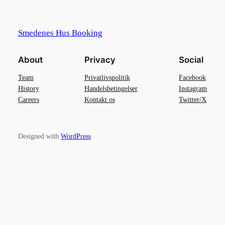
Smedenes Hus Booking
About
Privacy
Social
Team
Privatlivspolitik
Facebook
History
Handelsbetingelser
Instagram
Careers
Kontakt os
Twitter/X
Designed with
WordPress