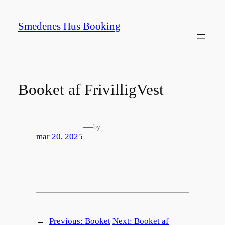
Spring
til
Smedenes Hus Booking
indhold
Booket af FrivilligVest
—
by
mar 20, 2025
←
Previous:
Booket
Next:
Booket af