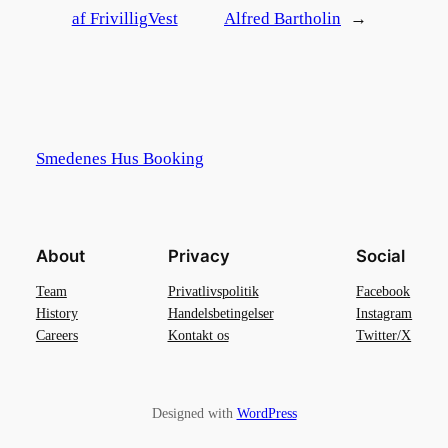
af FrivilligVest
Alfred Bartholin
→
Smedenes Hus Booking
About
Privacy
Social
Team
Privatlivspolitik
Facebook
History
Handelsbetingelser
Instagram
Careers
Kontakt os
Twitter/X
Designed with
WordPress