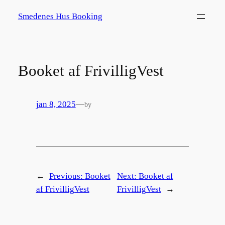
Spring
Smedenes Hus Booking
til
indhold
Booket af FrivilligVest
jan 8, 2025
—
by
←
Previous:
Booket
Next:
Booket af
af FrivilligVest
FrivilligVest
→