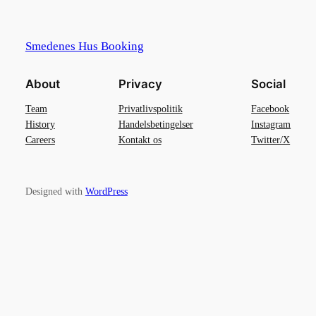
Smedenes Hus Booking
About
Privacy
Social
Team
Privatlivspolitik
Facebook
History
Handelsbetingelser
Instagram
Careers
Kontakt os
Twitter/X
Designed with
WordPress