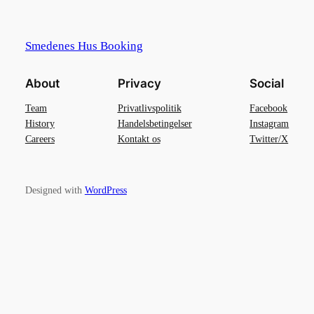
Smedenes Hus Booking
About
Privacy
Social
Team
Privatlivspolitik
Facebook
History
Handelsbetingelser
Instagram
Careers
Kontakt os
Twitter/X
Designed with
WordPress