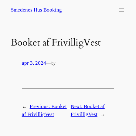
Spring
Smedenes Hus Booking
til
indhold
Booket af FrivilligVest
apr 3, 2024
—
by
←
Previous:
Booket
Next:
Booket af
af FrivilligVest
FrivilligVest
→