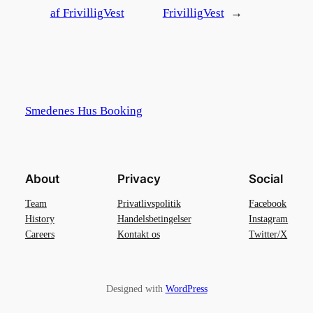
af FrivilligVest
FrivilligVest
→
Smedenes Hus Booking
About
Privacy
Social
Team
Privatlivspolitik
Facebook
History
Handelsbetingelser
Instagram
Careers
Kontakt os
Twitter/X
Designed with
WordPress