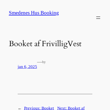
Spring
til
Smedenes Hus Booking
indhold
Booket af FrivilligVest
—
by
jan 6, 2025
←
Previous:
Booket
Next:
Booket af