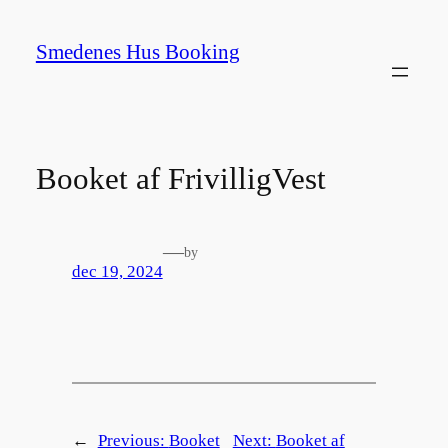
Spring
til
Smedenes Hus Booking
indhold
Booket af FrivilligVest
—
by
dec 19, 2024
←
Previous:
Booket
Next:
Booket af