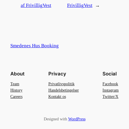
af FrivilligVest
FrivilligVest
→
Smedenes Hus Booking
About
Privacy
Social
Team
Privatlivspolitik
Facebook
History
Handelsbetingelser
Instagram
Careers
Kontakt os
Twitter/X
Designed with
WordPress