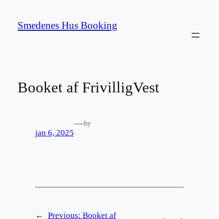
Spring
til
Smedenes Hus Booking
indhold
Booket af FrivilligVest
—
by
jan 6, 2025
←
Previous:
Booket af