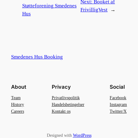
Next:
Booket af
Støtteforening Smedenes
FrivilligVest
→
Hus
Smedenes Hus Booking
About
Privacy
Social
Team
Privatlivspolitik
Facebook
History
Handelsbetingelser
Instagram
Careers
Kontakt os
Twitter/X
Designed with
WordPress