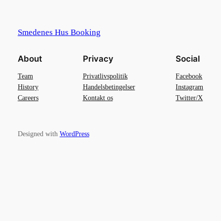
Smedenes Hus Booking
About
Privacy
Social
Team
Privatlivspolitik
Facebook
History
Handelsbetingelser
Instagram
Careers
Kontakt os
Twitter/X
Designed with
WordPress