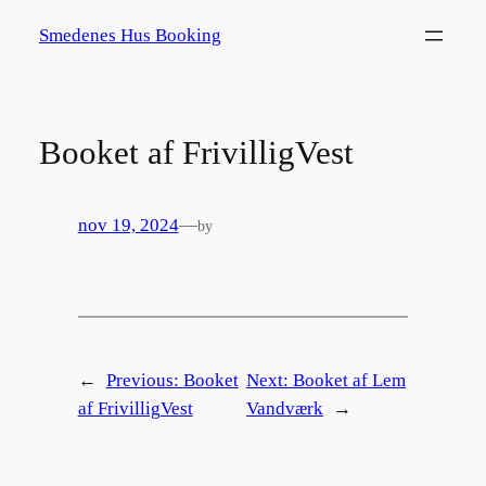
Spring
Smedenes Hus Booking
til
indhold
Booket af FrivilligVest
nov 19, 2024
—
by
←
Previous:
Booket
Next:
Booket af Lem
af FrivilligVest
Vandværk
→