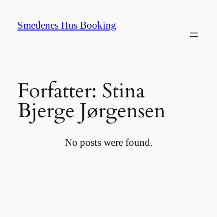
Spring
til
Smedenes Hus Booking
indhold
Forfatter:
Stina
Bjerge Jørgensen
No posts were found.