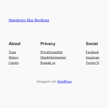
Smedenes Hus Booking
About
Privacy
Social
Team
Privatlivspolitik
Facebook
History
Handelsbetingelser
Instagram
Careers
Kontakt os
Twitter/X
Designed with
WordPress